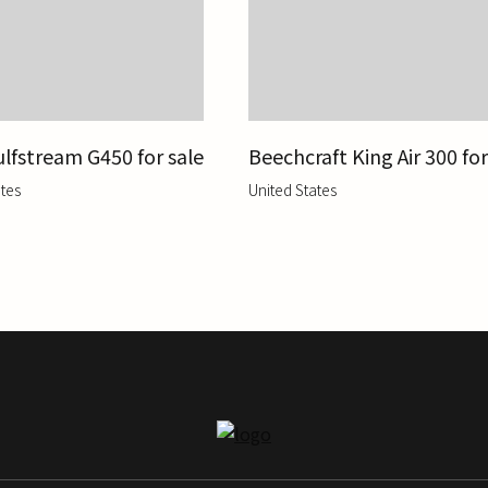
lfstream G450 for sale
Beechcraft King Air 300 for
tes
United States