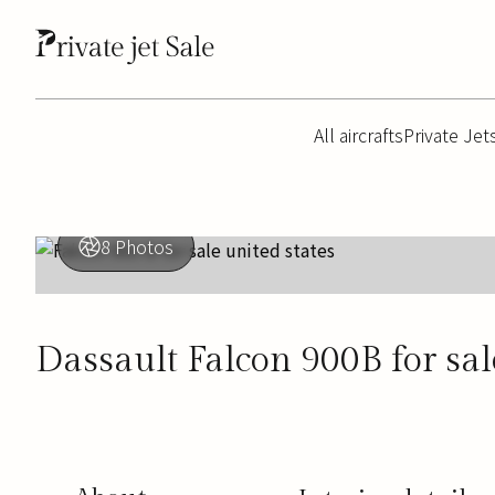
All aircrafts
Private Jet
8 Photos
Dassault Falcon 900B for sal