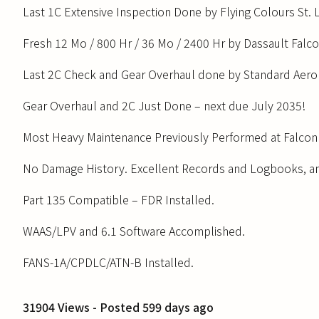
Last 1C Extensive Inspection Done by Flying Colours St
Fresh 12 Mo / 800 Hr / 36 Mo / 2400 Hr by Dassault Falc
Last 2C Check and Gear Overhaul done by Standard Aero 
Gear Overhaul and 2C Just Done – next due July 2035!
Most Heavy Maintenance Previously Performed at Falcon 
No Damage History. Excellent Records and Logbooks, a
Part 135 Compatible – FDR Installed.
WAAS/LPV and 6.1 Software Accomplished.
FANS-1A/CPDLC/ATN-B Installed.
31904 Views - Posted 599 days ago