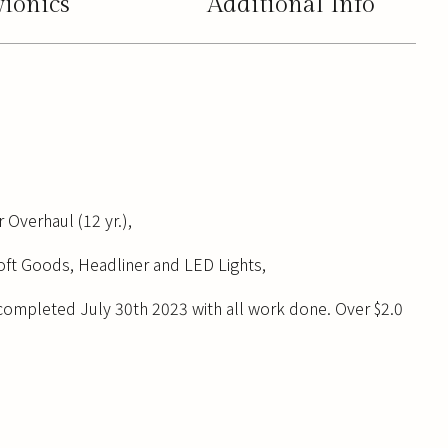
vionics
Additional Info
 Overhaul (12 yr.),
Soft Goods, Headliner and LED Lights,
completed July 30th 2023 with all work done. Over $2.0