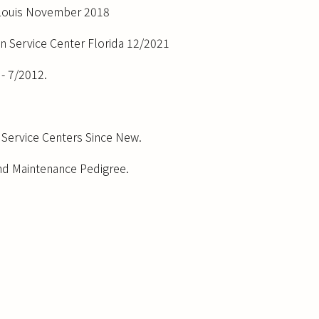
. Louis November 2018
on Service Center Florida 12/2021
- 7/2012.
Service Centers Since New.
nd Maintenance Pedigree.