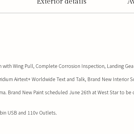
Exterior details
A
n with Wing Pull, Complete Corrosion Inspection, Landing Gear
ridium Airtext+ Worldwide Text and Talk, Brand New Interior 
ma. Brand New Paint scheduled June 26th at West Star to be 
abin USB and 110v Outlets.