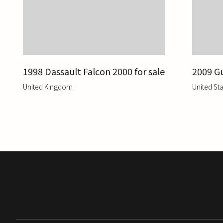
1998 Dassault Falcon 2000 for sale
2009 Gu
United Kingdom
United Sta