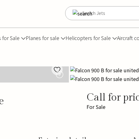
s for Sale
Planes for sale
Helicopters for Sale
Aircraft c
Call for pri
e
For Sale