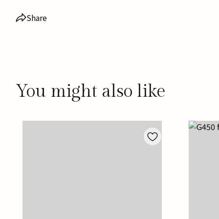
Share
You might also like