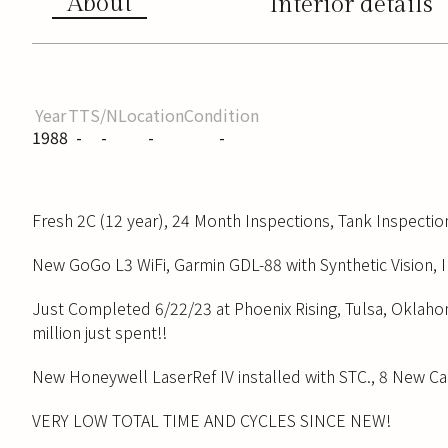
About
Interior details
Year
TT
S/N
Location
Condition
1988
-
-
-
-
Fresh 2C (12 year), 24 Month Inspections, Tank Inspectio
New GoGo L3 WiFi, Garmin GDL-88 with Synthetic Vision, I
Just Completed 6/22/23 at Phoenix Rising, Tulsa, Oklaho
million just spent!!
New Honeywell LaserRef IV installed with STC., 8 New C
VERY LOW TOTAL TIME AND CYCLES SINCE NEW!