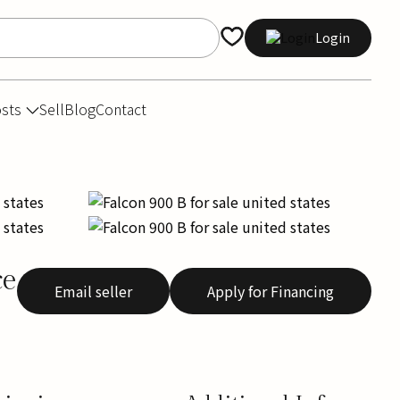
Login
osts
Sell
Blog
Contact
ce
Email seller
Apply for Financing