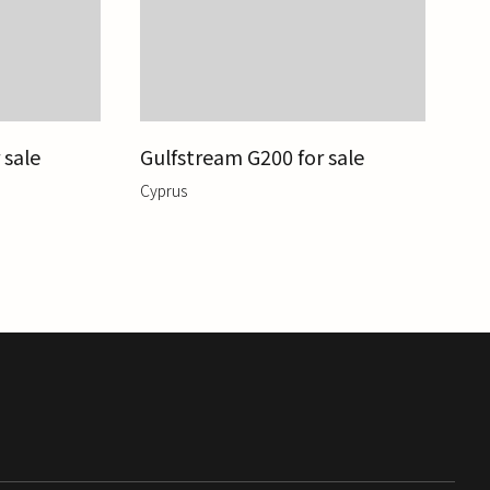
 sale
Gulfstream G200 for sale
Cyprus