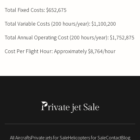
Total Fixed Costs: $652,675
Total Variable Costs (200 hours/year): $1,100,200
Total Annual Operating Cost (200 hours/year): $1,752,875
Cost Per Flight Hour: Approximately $8,764/hour
All Aircrafts
Private jets for Sale
Helicopters for Sale
Contact
Blog