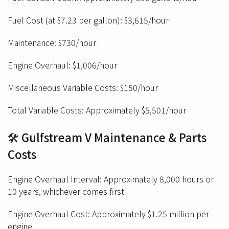
Fuel Cost (at $7.23 per gallon): $3,615/hour
Maintenance: $730/hour
Engine Overhaul: $1,006/hour
Miscellaneous Variable Costs: $150/hour
Total Variable Costs: Approximately $5,501/hour
🛠️ Gulfstream V Maintenance & Parts
Costs
Engine Overhaul Interval: Approximately 8,000 hours or
10 years, whichever comes first
Engine Overhaul Cost: Approximately $1.25 million per
engine