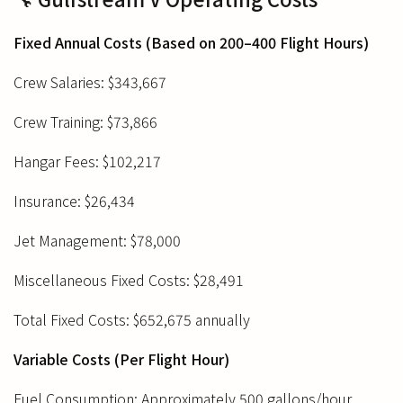
Fixed Annual Costs (Based on 200–400 Flight Hours)
Crew Salaries: $343,667
Crew Training: $73,866
Hangar Fees: $102,217
Insurance: $26,434
Jet Management: $78,000
Miscellaneous Fixed Costs: $28,491
Total Fixed Costs: $652,675 annually
Variable Costs (Per Flight Hour)
Fuel Consumption: Approximately 500 gallons/hour