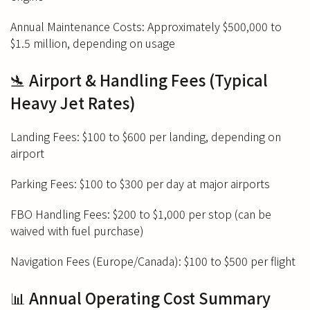
Annual Maintenance Costs: Approximately $500,000 to
$1.5 million, depending on usage
🛬 Airport & Handling Fees (Typical
Heavy Jet Rates)
Landing Fees: $100 to $600 per landing, depending on
airport
Parking Fees: $100 to $300 per day at major airports
FBO Handling Fees: $200 to $1,000 per stop (can be
waived with fuel purchase)
Navigation Fees (Europe/Canada): $100 to $500 per flight
📊 Annual Operating Cost Summary