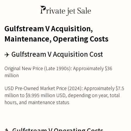
Gulfstream V Acquisition,
Maintenance, Operating Costs
✈️ Gulfstream V Acquisition Cost
Original New Price (Late 1990s): Approximately $36
million
USD Pre-Owned Market Price (2024): Approximately $7.5
million to $9.995 million USD, depending on year, total
hours, and maintenance status
🔧 Gulfstream V Operating Costs