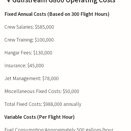
Fixed Annual Costs (Based on 300 Flight Hours)
Crew Salaries: $585,000
Crew Training: $100,000
Hangar Fees: $130,000
Insurance: $45,000
Jet Management: $78,000
Miscellaneous Fixed Costs: $50,000
Total Fixed Costs: $988,000 annually
Variable Costs (Per Flight Hour)
Fuel Consumption:Approximately 500 gallons/hour