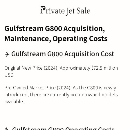
Gulfstream G800 Acquisition,
Maintenance, Operating Costs
✈️ Gulfstream G800 Acquisition Cost
Original New Price (2024): Approximately $72.5 million
USD
Pre-Owned Market Price (2024): As the G800 is newly
introduced, there are currently no pre-owned models
available.
🔧 Gulfstream G800 Operating Costs