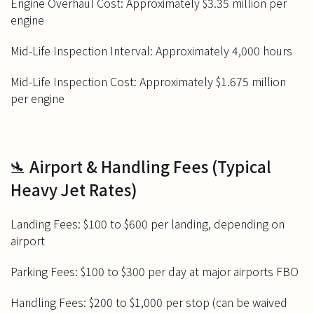
Engine Overhaul Cost: Approximately $3.35 million per
engine
Mid-Life Inspection Interval: Approximately 4,000 hours
Mid-Life Inspection Cost: Approximately $1.675 million
per engine
🛬 Airport & Handling Fees (Typical
Heavy Jet Rates)
Landing Fees: $100 to $600 per landing, depending on
airport
Parking Fees: $100 to $300 per day at major airports FBO
Handling Fees: $200 to $1,000 per stop (can be waived