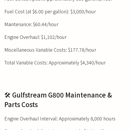
Fuel Cost (at $6.00 per gallon): $3,000/hour
Maintenance: $60.44/hour
Engine Overhaul: $1,102/hour
Miscellaneous Variable Costs: $177.78/hour
Total Variable Costs: Approximately $4,340/hour
🛠️ Gulfstream G800 Maintenance &
Parts Costs
Engine Overhaul Interval: Approximately 8,000 hours