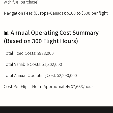
with fuel purchase)
Navigation Fees (Europe/Canada): $100 to $500 per flight
📊 Annual Operating Cost Summary
(Based on 300 Flight Hours)
Total Fixed Costs: $988,000
Total Variable Costs: $1,302,000
Total Annual Operating Cost: $2,290,000
Cost Per Flight Hour: Approximately $7,633/hour